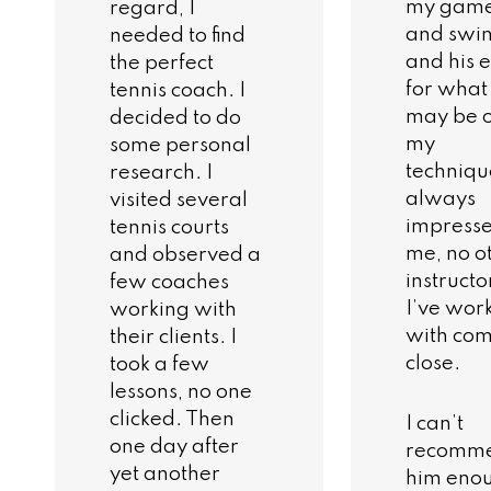
my gam
regard, I
and swi
needed to find
and his 
the perfect
for what
tennis coach. I
may be of
decided to do
my
some personal
techniqu
research. I
always
visited several
impress
tennis courts
me, no o
and observed a
instructo
few coaches
I’ve wor
working with
with co
their clients. I
close.
took a few
lessons, no one
clicked. Then
I can’t
one day after
recomm
yet another
him eno