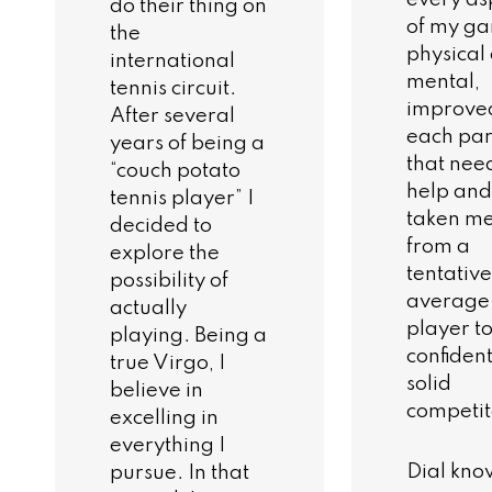
do their thing on
of my g
the
physical
international
mental,
tennis circuit.
improve
After several
each par
years of being a
that nee
“couch potato
help and
tennis player” I
taken m
decided to
from a
explore the
tentative
possibility of
average
actually
player to
playing. Being a
confident
true Virgo, I
solid
believe in
competit
excelling in
everything I
Dial kno
pursue. In that