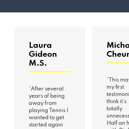
Laura
Micha
Gideon
Cheu
M.S.
“This ma
my first
“After several
testimoni
years of being
think it’s
away from
totally
playing Tennis I
unnecess
wanted to get
Half an 
started again