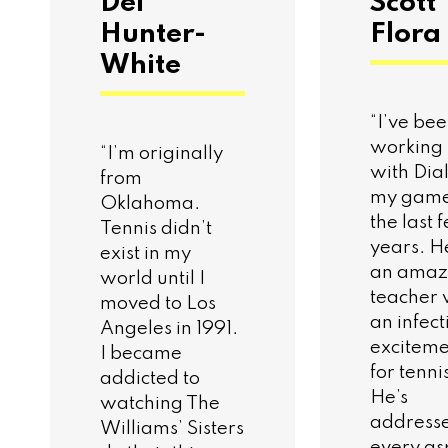
Del
Scott
Hunter-
Flora
White
“I’ve be
working
“I’m originally
with Dia
from
my game
Oklahoma.
the last 
Tennis didn’t
years. H
exist in my
an amaz
world until I
teacher 
moved to Los
an infect
Angeles in 1991.
exciteme
I became
for tenni
addicted to
He’s
watching The
address
Williams’ Sisters
every as