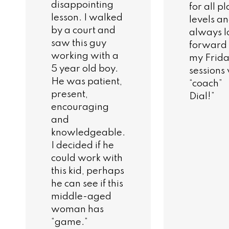
disappointing
for all p
lesson. I walked
levels a
by a court and
always l
saw this guy
forward 
working with a
my Frid
5 year old boy.
sessions
He was patient,
“coach”
present,
Dial!”
encouraging
and
knowledgeable.
I decided if he
could work with
this kid, perhaps
he can see if this
middle-aged
woman has
“game.”