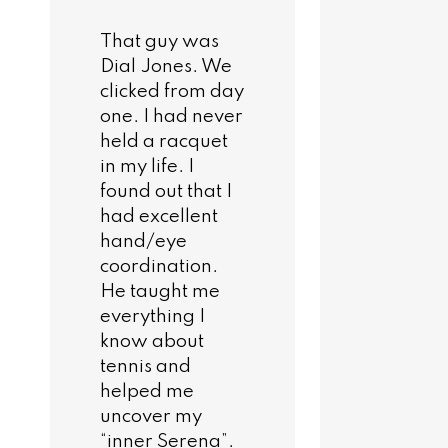
That guy was
Dial Jones. We
clicked from day
one. I had never
held a racquet
in my life. I
found out that I
had excellent
hand/eye
coordination.
He taught me
everything I
know about
tennis and
helped me
uncover my
“inner Serena”.