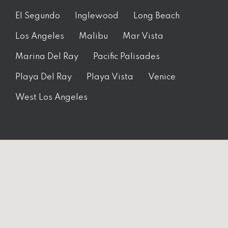
El Segundo
Inglewood
Long Beach
Los Angeles
Malibu
Mar Vista
Marina Del Ray
Pacific Palisades
Playa Del Ray
Playa Vista
Venice
West Los Angeles