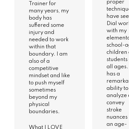
proper
Trainer for
technique
many years, my
have se
body has
Dial wor
suffered some
with my
injury and
element
needed to work
school-
within that
children
boundary. I am
students 
also of a
all ages
competitive
has a
mindset and like
remarka
to push myself
ability to
sometimes
analyze
beyond my
convey
physical
stroke
boundaries.
nuances 
an age-
What I LOVE