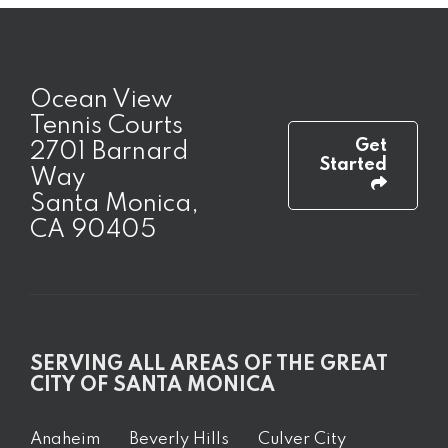
Ocean View
Tennis Courts
Get
2701 Barnard
Started
Way
Santa Monica,
CA 90405
SERVING ALL AREAS OF THE GREAT
CITY OF SANTA MONICA
Anaheim
Beverly Hills
Culver City