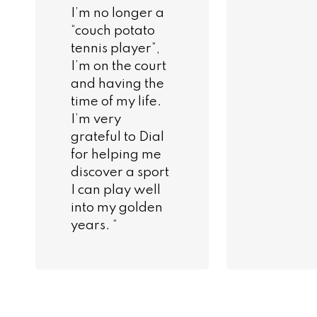
I’m no longer a
“couch potato
tennis player”,
I’m on the court
and having the
time of my life.
I’m very
grateful to Dial
for helping me
discover a sport
I can play well
into my golden
years. “