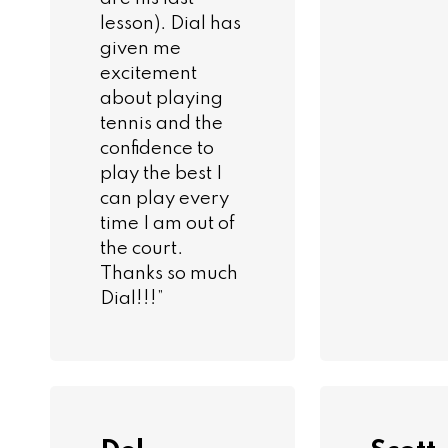
lesson). Dial has
given me
excitement
about playing
tennis and the
confidence to
play the best I
can play every
time I am out of
the court.
Thanks so much
Dial!!!”