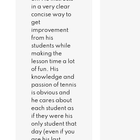
in a very clear
concise way to
get
improvement
from his
students while
making the
lesson time a lot
of fun. His
knowledge and
passion of tennis
is obvious and
he cares about
each student as
if they were his
only student that
day (even if you
are his last