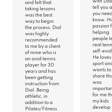
with Dial
and felt that
tell you a
taking lessons
you need
was the best
know. Hi
way to begin
passion 
the process. Dial
helping
was highly
people l
recommended
real tenni
to me by a client
self-evid
of mine who is
He loves
an avid tennis
sport an
player for 30
wants to
years and has
share tha
been getting
was
instruction from
importa
Dial. Being
for me t
athletic, in
my kids
addition to a
develop
Pilates/Fitness