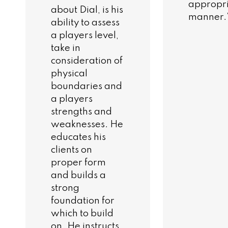
appropr
about Dial, is his
manner.
ability to assess
a players level,
take in
consideration of
physical
boundaries and
a players
strengths and
weaknesses. He
educates his
clients on
proper form
and builds a
strong
foundation for
which to build
on. He instructs