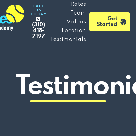
Rates
CALL
US
Team
TODAY
Get
Videos
Started
(310)
418-
Location
7197
Testimonials
Testimoni