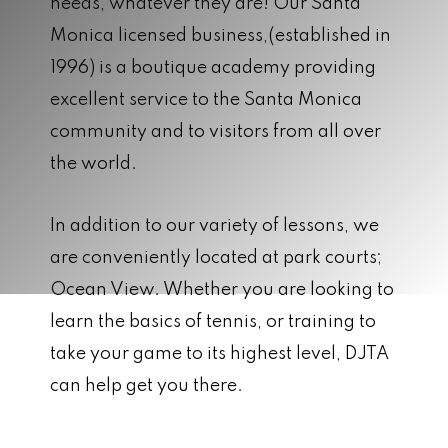
needs, whatever they are! Our Santa
Monica licensed business,(established in
1996) is a boutique academy providing
excellent service to the Santa Monica
community and to visitors from all over
the world.
In addition to our variety of lessons, we
are conveniently located at park courts;
Ocean View. Whether you are looking to
learn the basics of tennis, or training to
take your game to its highest level, DJTA
can help get you there.