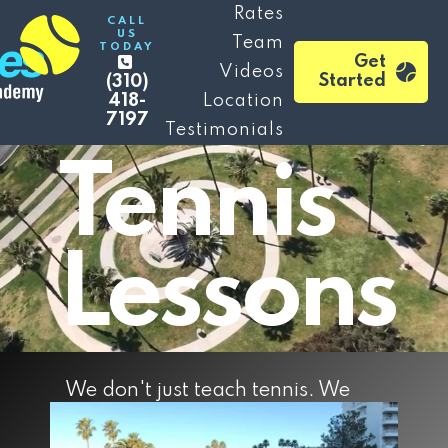
Beverly
Rates
CALL
US
Team
TODAY
Get
Videos
Hills
Started
(310)
418-
Location
7197
Testimonials
Tennis
Lessons
We don't just teach tennis. We
make experiences and memories