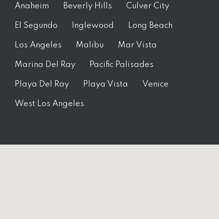
Anaheim
Beverly Hills
Culver City
El Segundo
Inglewood
Long Beach
Los Angeles
Malibu
Mar Vista
Marina Del Ray
Pacific Palisades
Playa Del Ray
Playa Vista
Venice
West Los Angeles