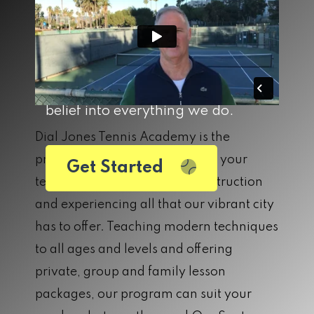
for a lifetime. DJTA was built on
the belief that the sport of tennis
builds both community and
character, and we carry that
belief into everything we do.
Dial Jones Tennis Academy is the
premier location for improving your
Get Started
tennis game, receiving elite instruction
and experiencing all that our vibrant city
has to offer. Teaching modern techniques
to all ages and levels and offering
private, group and family lesson
packages, our program can suit your