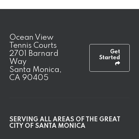
Ocean View
Tennis Courts
Get
2701 Barnard
Started
Way
Santa Monica,
CA 90405
SERVING ALL AREAS OF THE GREAT
CITY OF SANTA MONICA