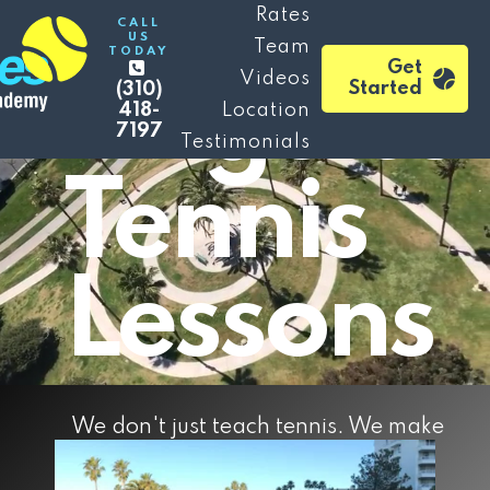
Los
Rates
CALL
US
Team
TODAY
Get
Videos
Angeles
Started
(310)
418-
Location
7197
Testimonials
Tennis
Lessons
We don't just teach tennis. We make
experiences and memories for a