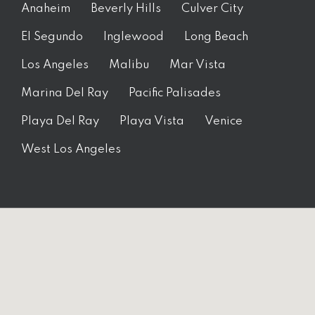
Anaheim
Beverly Hills
Culver City
El Segundo
Inglewood
Long Beach
Los Angeles
Malibu
Mar Vista
Marina Del Ray
Pacific Palisades
Playa Del Ray
Playa Vista
Venice
West Los Angeles