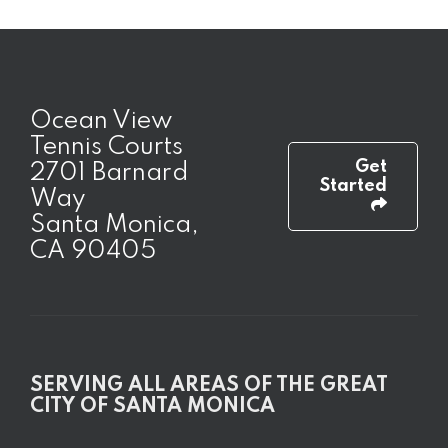
Ocean View
Tennis Courts
Get
2701 Barnard
Started
Way
Santa Monica,
CA 90405
SERVING ALL AREAS OF THE GREAT
CITY OF SANTA MONICA