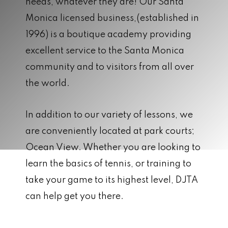
needs, whatever they are! Our Santa
Monica licensed business,(established in
1996) is a boutique academy providing
excellent service to the Santa Monica
community and to visitors from all over
the world.
In addition to our variety of lessons, we
are conveniently located at park courts;
Ocean View. Whether you are looking to
learn the basics of tennis, or training to
take your game to its highest level, DJTA
can help get you there.