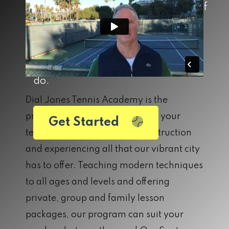
lifetime. DJTA was built on the belief
that the sport of tennis builds both
community and character, and we
carry that belief into everything we
do.
Dial Jones Tennis Academy is the
premier location for improving your
Get Started
tennis game, receiving elite instruction
and experiencing all that our vibrant city
has to offer. Teaching modern techniques
to all ages and levels and offering
private, group and family lesson
packages, our program can suit your